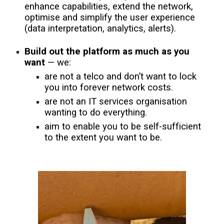
enhance capabilities, extend the network,
optimise and simplify the user experience
(data interpretation, analytics, alerts).
Build out the platform as much as you
want
— we:
are not a telco and don’t want to lock
you into forever network costs.
are not an IT services organisation
wanting to do everything.
aim to enable you to be self-sufficient
to the extent you want to be.