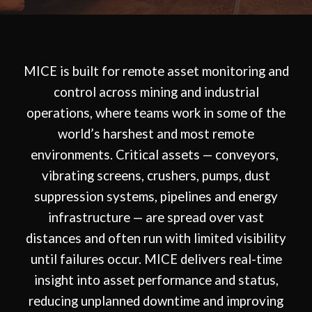
MICE is built for remote asset monitoring and
control across mining and industrial
operations, where teams work in some of the
world’s harshest and most remote
environments. Critical assets — conveyors,
vibrating screens, crushers, pumps, dust
suppression systems, pipelines and energy
infrastructure — are spread over vast
distances and often run with limited visibility
until failures occur. MICE delivers real-time
insight into asset performance and status,
reducing unplanned downtime and improving