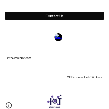
Contact Us
info@miceiot.com
MICE is powered by
IoT Ventures