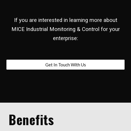
If you are interested in learning more about
MICE Industrial Monitoring & Control for your
enterprise:
Get In Touch With Us
Benefits