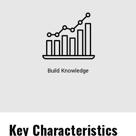
Build Knowledge
Key Characteristics