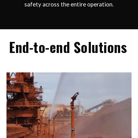
safety across the entire operation.
End-to-end
Solutions