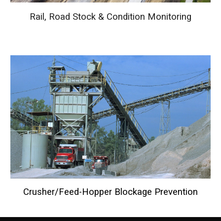
Rail, Road Stock & Condition Monitoring
Crusher/Feed-Hopper Blockage Prevention