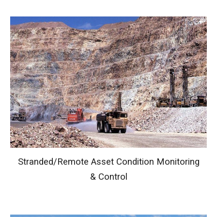
Stranded
/
Remote Asset Condition Monitoring
& Control