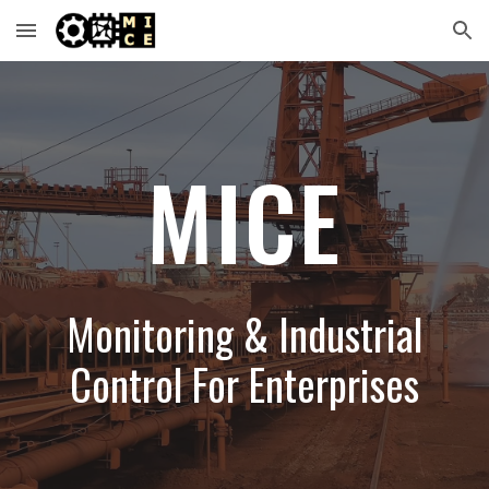
Skip to main content
Skip to navigation
MICE
Monitoring & Industrial
Control For Enterprises