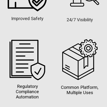
Improved Safety
24/7 Visibility
Regulatory
Common Platform,
Compliance
Multiple Uses
Automation