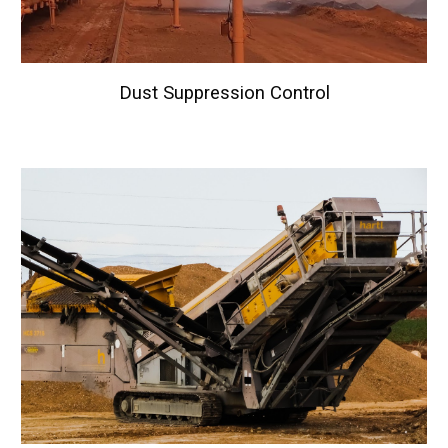
Dust Suppression Control