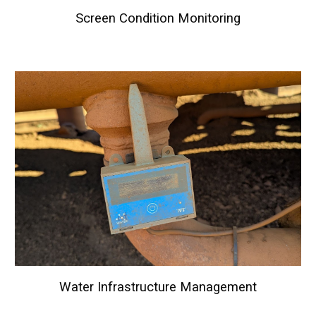
Screen Condition Monitoring
Water Infrastructure Management