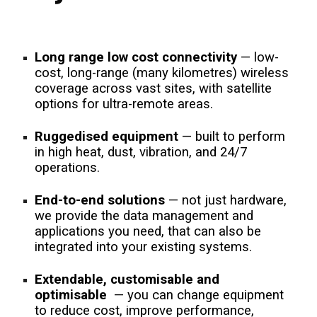
Long range low cost connectivity
— low-
cost, long-range (many kilometres) wireless
coverage across vast sites, with satellite
options for ultra-remote areas.
Ruggedised equipment
— built to perform
in high heat, dust, vibration, and 24/7
operations.
End-to-end solutions
— not just hardware,
we provide the data management and
applications you need, that can also be
integrated into your existing systems.
Extendable, customisable and
optimisable
— you can change equipment
to reduce cost, improve performance,