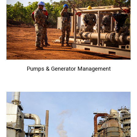
Pumps & Generator
Management