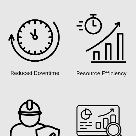
Reduced Downtime
Resource Efficiency