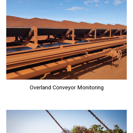
Overland Conveyor Monitoring