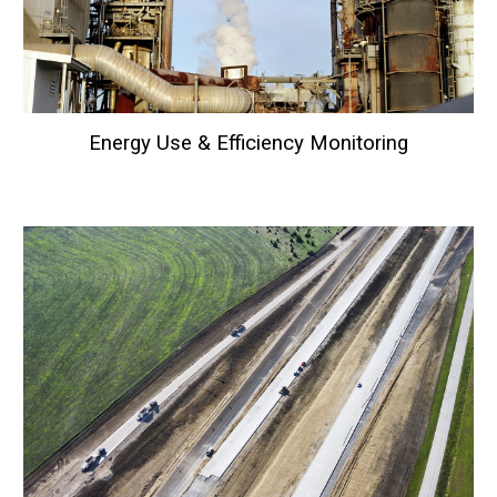
Energy Use & Efficiency
Monitoring